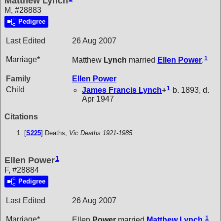
Matthew Lynch
M, #28883
Pedigree
Last Edited
26 Aug 2007
1
Marriage*
Matthew
Lynch
married
Ellen
Power
.
Family
Ellen
Power
1
Child
James Francis
Lynch
+
b. 1893, d.
Apr 1947
Citations
[
S225
] Deaths,
Vic Deaths 1921-1985.
1
Ellen Power
F, #28884
Pedigree
Last Edited
26 Aug 2007
1
Marriage*
Ellen
Power
married
Matthew
Lynch
.