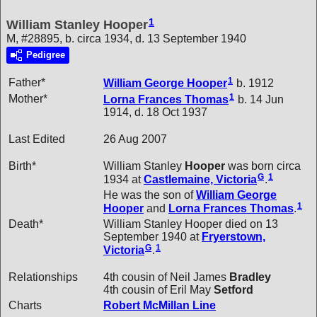
1
William Stanley Hooper
M, #28895, b. circa 1934, d. 13 September 1940
Pedigree
1
Father*
William George
Hooper
b. 1912
1
Mother*
Lorna Frances
Thomas
b. 14 Jun
1914, d. 18 Oct 1937
Last Edited
26 Aug 2007
Birth*
William Stanley
Hooper
was born circa
G
1
1934 at
Castlemaine, Victoria
.
He was the son of
William George
1
Hooper
and
Lorna Frances
Thomas
.
Death*
William Stanley Hooper died on 13
September 1940 at
Fryerstown,
G
1
Victoria
.
Relationships
4th cousin of Neil James
Bradley
4th cousin of Eril May
Setford
Charts
Robert McMillan Line