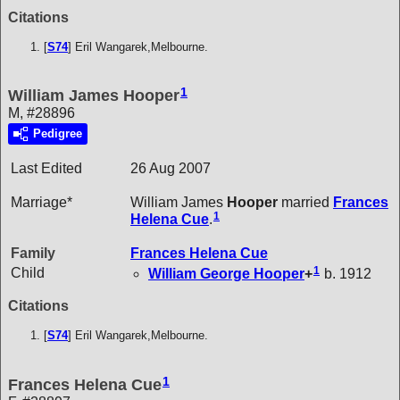
Citations
[
S74
] Eril Wangarek,Melbourne.
1
William James Hooper
M, #28896
Pedigree
Last Edited
26 Aug 2007
Marriage*
William James
Hooper
married
Frances
1
Helena
Cue
.
Family
Frances Helena
Cue
1
Child
William George
Hooper
+
b. 1912
Citations
[
S74
] Eril Wangarek,Melbourne.
1
Frances Helena Cue