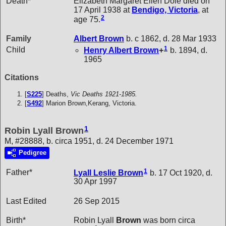
Death*
Elizabeth Margaret Ellen Dole died on
17 April 1938 at
Bendigo, Victoria
, at
2
age 75.
Family
Albert
Brown
b. c 1862, d. 28 Mar 1933
1
Child
Henry Albert
Brown
+
b. 1894, d.
1965
Citations
[
S225
] Deaths,
Vic Deaths 1921-1985.
[
S492
] Marion Brown,Kerang, Victoria.
1
Robin Lyall Brown
M, #28888, b. circa 1951, d. 24 December 1971
Pedigree
1
Father*
Lyall Leslie
Brown
b. 17 Oct 1920, d.
30 Apr 1997
Last Edited
26 Sep 2015
Birth*
Robin Lyall
Brown
was born circa