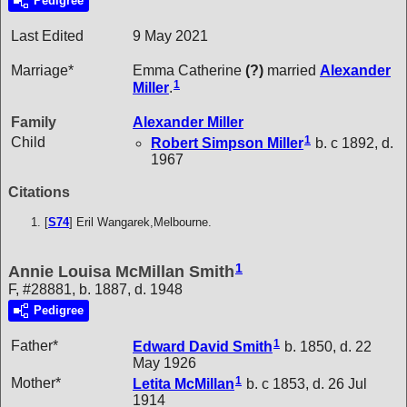
Pedigree
Last Edited
9 May 2021
Marriage*
Emma Catherine
(?)
married
Alexander
1
Miller
.
Family
Alexander
Miller
1
Child
Robert Simpson
Miller
b. c 1892, d.
1967
Citations
[
S74
] Eril Wangarek,Melbourne.
1
Annie Louisa McMillan Smith
F, #28881, b. 1887, d. 1948
Pedigree
1
Father*
Edward David
Smith
b. 1850, d. 22
May 1926
1
Mother*
Letita
McMillan
b. c 1853, d. 26 Jul
1914