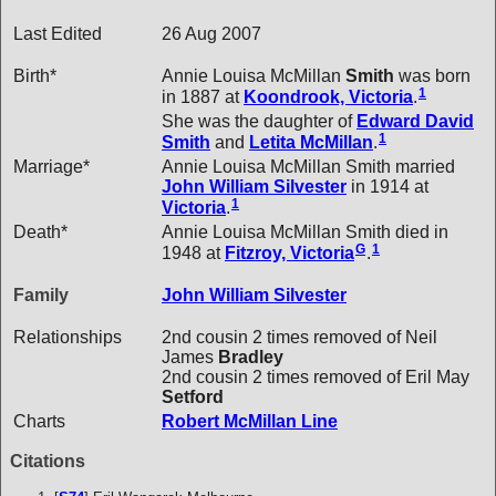
Last Edited
26 Aug 2007
Birth*
Annie Louisa McMillan
Smith
was born
1
in 1887 at
Koondrook, Victoria
.
She was the daughter of
Edward David
1
Smith
and
Letita
McMillan
.
Marriage*
Annie Louisa McMillan Smith married
John William
Silvester
in 1914 at
1
Victoria
.
Death*
Annie Louisa McMillan Smith died in
G
1
1948 at
Fitzroy, Victoria
.
Family
John William
Silvester
Relationships
2nd cousin 2 times removed of Neil
James
Bradley
2nd cousin 2 times removed of Eril May
Setford
Charts
Robert McMillan Line
Citations