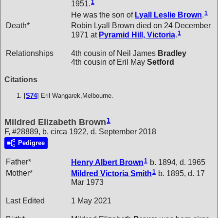
1
1951.
1
He was the son of
Lyall Leslie
Brown
.
Death*
Robin Lyall Brown died on 24 December
1
1971 at
Pyramid Hill, Victoria
.
Relationships
4th cousin of Neil James
Bradley
4th cousin of Eril May
Setford
Citations
[
S74
] Eril Wangarek,Melbourne.
1
Mildred Elizabeth Brown
F, #28889, b. circa 1922, d. September 2018
Pedigree
1
Father*
Henry Albert
Brown
b. 1894, d. 1965
1
Mother*
Mildred Victoria
Smith
b. 1895, d. 17
Mar 1973
Last Edited
1 May 2021