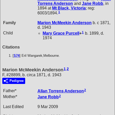
Torrens
Anderson
and
Jane
Robb
, in
1894 at
Mt Black, Victoria
; reg:
1
6003/1894.
Family
Marion McMeekin
Anderson
b. c 1871,
d. 1943
1
Child
Mary Grace
Purcell
+
b. 1899, d.
1974
Citations
[
S74
] Eril Wangarek,Melbourne.
1
,
2
Marion McMeekin Anderson
F, #28899, b. circa 1871, d. 1943
Pedigree
2
Father*
Allan Torrens
Anderson
2
Mother*
Jane
Robb
Last Edited
9 Mar 2009