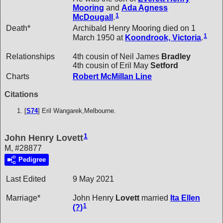
Mooring
and
Ada Agness
1
McDougall
.
Death*
Archibald Henry Mooring died on 1
1
March 1950 at
Koondrook, Victoria
.
Relationships
4th cousin of Neil James
Bradley
4th cousin of Eril May
Setford
Charts
Robert McMillan Line
Citations
[
S74
] Eril Wangarek,Melbourne.
1
John Henry Lovett
M, #28877
Pedigree
Last Edited
9 May 2021
Marriage*
John Henry
Lovett
married
Ita Ellen
1
(?)