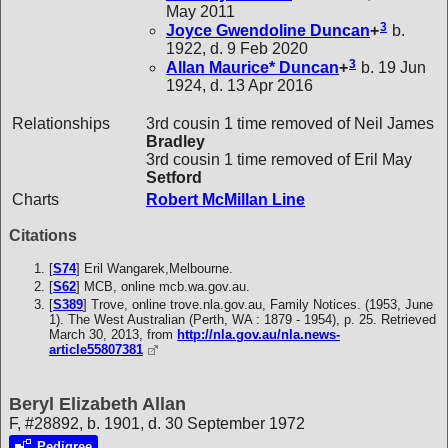
May 2011
3
Joyce Gwendoline
Duncan
+
b.
1922, d. 9 Feb 2020
3
Allan Maurice*
Duncan
+
b. 19 Jun
1924, d. 13 Apr 2016
Relationships
3rd cousin 1 time removed of Neil James
Bradley
3rd cousin 1 time removed of Eril May
Setford
Charts
Robert McMillan Line
Citations
[
S74
] Eril Wangarek,Melbourne.
[
S62
] MCB, online mcb.wa.gov.au.
[
S389
] Trove, online trove.nla.gov.au, Family Notices. (1953, June
1). The West Australian (Perth, WA : 1879 - 1954), p. 25. Retrieved
March 30, 2013, from
http://nla.gov.au/nla.news-
article55807381
Beryl Elizabeth Allan
F, #28892, b. 1901, d. 30 September 1972
Pedigree