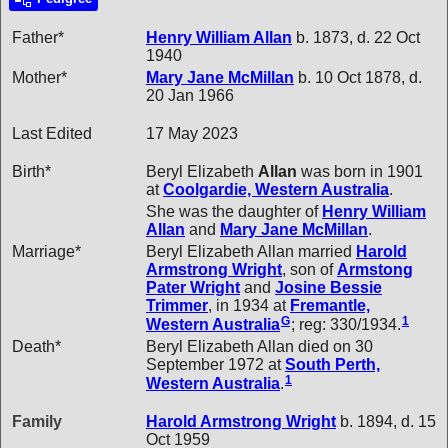
Father*
Henry William
Allan
b. 1873, d. 22 Oct
1940
Mother*
Mary Jane
McMillan
b. 10 Oct 1878, d.
20 Jan 1966
Last Edited
17 May 2023
Birth*
Beryl Elizabeth
Allan
was born in 1901
at
Coolgardie, Western Australia
.
She was the daughter of
Henry William
Allan
and
Mary Jane
McMillan
.
Marriage*
Beryl Elizabeth Allan married
Harold
Armstrong
Wright
, son of
Armstong
Pater
Wright
and
Josine Bessie
Trimmer
, in 1934 at
Fremantle,
G
1
Western Australia
; reg: 330/1934.
Death*
Beryl Elizabeth Allan died on 30
September 1972 at
South Perth,
1
Western Australia
.
Family
Harold Armstrong
Wright
b. 1894, d. 15
Oct 1959