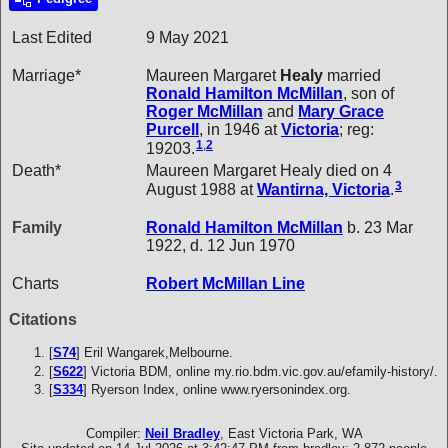
Last Edited
9 May 2021
Marriage*
Maureen Margaret
Healy
married
Ronald Hamilton
McMillan
, son of
Roger
McMillan
and
Mary Grace
Purcell
, in 1946 at
Victoria
; reg:
1
,
2
19203.
Death*
Maureen Margaret Healy died on 4
3
August 1988 at
Wantirna, Victoria
.
Family
Ronald Hamilton
McMillan
b. 23 Mar
1922, d. 12 Jun 1970
Charts
Robert McMillan Line
Citations
[
S74
] Eril Wangarek,Melbourne.
[
S622
] Victoria BDM, online my.rio.bdm.vic.gov.au/efamily-history/.
[
S334
] Ryerson Index, online www.ryersonindex.org.
Compiler:
Neil Bradley
, East Victoria Park, WA