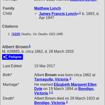
Family
Matthew
Lynch
1
Child
James Francis
Lynch
+
b. 1893, d.
Apr 1947
Citations
[
S225
] Deaths,
Vic Deaths 1921-1985.
1
Albert Brown
M, #28885, b. circa 1862, d. 28 March 1933
Pedigree
Last Edited
15 Mar 2017
Birth*
Albert
Brown
was born circa 1862 at
2
Tarnagulla, Victoria
.
Marriage*
He married
Elizabeth Margaret Ellen
Dole
on 19 March 1894 at
Bendigo,
1
,
2
Victoria
.
Death*
Albert Brown died on 28 March 1933 at
2
Bendigo, Victoria
.