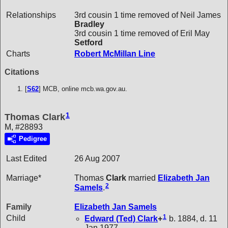
Relationships
3rd cousin 1 time removed of Neil James
Bradley
3rd cousin 1 time removed of Eril May
Setford
Charts
Robert McMillan Line
Citations
[
S62
] MCB, online mcb.wa.gov.au.
1
Thomas Clark
M, #28893
Pedigree
Last Edited
26 Aug 2007
Marriage*
Thomas
Clark
married
Elizabeth Jan
2
Samels
.
Family
Elizabeth Jan
Samels
1
Child
Edward (Ted)
Clark
+
b. 1884, d. 11
Jan 1977