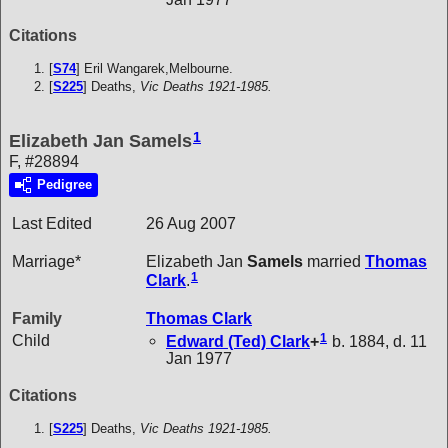
Citations
[
S74
] Eril Wangarek,Melbourne.
[
S225
] Deaths,
Vic Deaths 1921-1985.
1
Elizabeth Jan Samels
F, #28894
Pedigree
Last Edited
26 Aug 2007
Marriage*
Elizabeth Jan
Samels
married
Thomas
1
Clark
.
Family
Thomas
Clark
1
Child
Edward (Ted)
Clark
+
b. 1884, d. 11
Jan 1977
Citations
[
S225
] Deaths,
Vic Deaths 1921-1985.