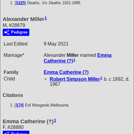
[
S225
] Deaths,
Vic Deaths 1921-1985.
1
Alexander Miller
M, #28879
Pedigree
Last Edited
9 May 2021
Marriage*
Alexander
Miller
married
Emma
1
Catherine
(?)
Family
Emma Catherine
(?)
1
Child
Robert Simpson
Miller
b. c 1892, d.
1967
Citations
[
S74
] Eril Wangarek,Melbourne.
1
Emma Catherine (?)
F, #28880