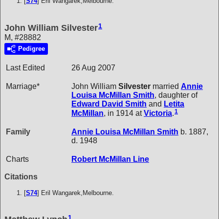
[
S74
] Eril Wangarek,Melbourne.
1
John William Silvester
M, #28882
Pedigree
Last Edited
26 Aug 2007
Marriage*
John William
Silvester
married
Annie
Louisa McMillan
Smith
, daughter of
Edward David
Smith
and
Letita
1
McMillan
, in 1914 at
Victoria
.
Family
Annie Louisa McMillan
Smith
b. 1887,
d. 1948
Charts
Robert McMillan Line
Citations
[
S74
] Eril Wangarek,Melbourne.
1