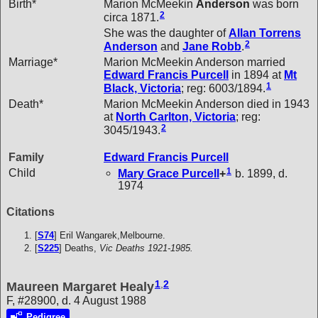
Birth*
Marion McMeekin
Anderson
was born
2
circa 1871.
She was the daughter of
Allan Torrens
2
Anderson
and
Jane
Robb
.
Marriage*
Marion McMeekin Anderson married
Edward Francis
Purcell
in 1894 at
Mt
1
Black, Victoria
; reg: 6003/1894.
Death*
Marion McMeekin Anderson died in 1943
at
North Carlton, Victoria
; reg:
2
3045/1943.
Family
Edward Francis
Purcell
1
Child
Mary Grace
Purcell
+
b. 1899, d.
1974
Citations
[
S74
] Eril Wangarek,Melbourne.
[
S225
] Deaths,
Vic Deaths 1921-1985.
1
,
2
Maureen Margaret Healy
F, #28900, d. 4 August 1988
Pedigree