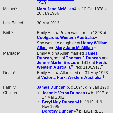
1940
1
Mother*
Mary Jane
McMillan
b. 10 Oct 1878, d.
20 Jan 1966
Last Edited
30 Mar 2013
Birth*
Emily Albina
Allan
was born in 1898 at
1
Coolgardie, Western Australia
.
She was the daughter of
Henry William
1
Allan
and
Mary Jane
McMillan
.
Marriage*
Emily Albina Allan married
James
Duncan
, son of
Thomas J
Duncan
and
Jennie Martin
Bruce
, in 1917 at
Perth,
G
2
Western Australia
; reg: 118/1917.
Death*
Emily Albina Allan died on 31 May 1953
2
at
Victoria Park, Western Australia
.
Family
James
Duncan
b. c 1894, d. 9 Jan 1970
3
Children
Jeannie Verna
Duncan
+
b. 1917, d.
17 Mar 2002
3
Beryl May
Duncan
b. 1919, d. 9
Nov 1999
3
Dorothy
Duncan
+
b. 1921, d. 13