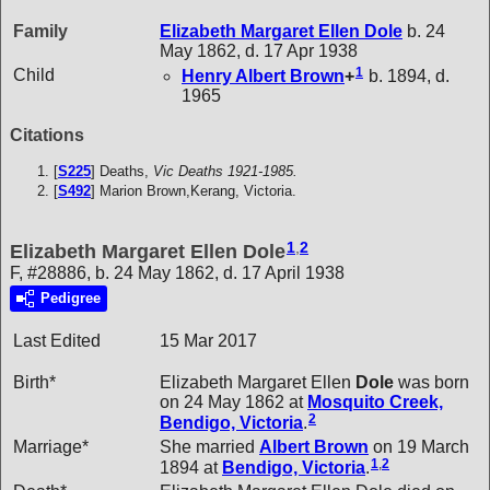
Family
Elizabeth Margaret Ellen
Dole
b. 24
May 1862, d. 17 Apr 1938
1
Child
Henry Albert
Brown
+
b. 1894, d.
1965
Citations
[
S225
] Deaths,
Vic Deaths 1921-1985.
[
S492
] Marion Brown,Kerang, Victoria.
1
,
2
Elizabeth Margaret Ellen Dole
F, #28886, b. 24 May 1862, d. 17 April 1938
Pedigree
Last Edited
15 Mar 2017
Birth*
Elizabeth Margaret Ellen
Dole
was born
on 24 May 1862 at
Mosquito Creek,
2
Bendigo, Victoria
.
Marriage*
She married
Albert
Brown
on 19 March
1
,
2
1894 at
Bendigo, Victoria
.