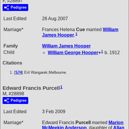
F, #28897
Pedigree
Last Edited
26 Aug 2007
Marriage*
Frances Helena
Cue
married
William
1
James
Hooper
.
Family
William James
Hooper
1
Child
William George
Hooper
+
b. 1912
Citations
[
S74
] Eril Wangarek,Melbourne.
1
Edward Francis Purcell
M, #28898
Pedigree
Last Edited
3 Feb 2009
Marriage*
Edward Francis
Purcell
married
Marion
McMeekin
Anderson
, daughter of
Allan