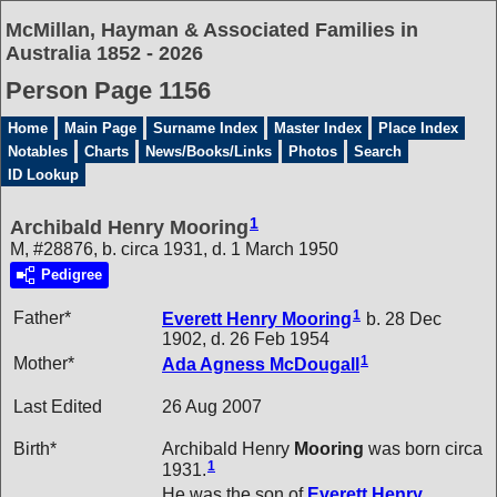
McMillan, Hayman & Associated Families in
Australia 1852 - 2026
Person Page 1156
Home
Main Page
Surname Index
Master Index
Place Index
Notables
Charts
News/Books/Links
Photos
Search
ID Lookup
1
Archibald Henry Mooring
M, #28876, b. circa 1931, d. 1 March 1950
Pedigree
1
Father*
Everett Henry
Mooring
b. 28 Dec
1902, d. 26 Feb 1954
1
Mother*
Ada Agness
McDougall
Last Edited
26 Aug 2007
Birth*
Archibald Henry
Mooring
was born circa
1
1931.
He was the son of
Everett Henry