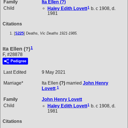
Family
Ita Ellen
(?)
1
Child
Haley Edith
Lovett
b. c 1908, d.
1981
Citations
[
S225
] Deaths,
Vic Deaths 1921-1985.
1
Ita Ellen (?)
F, #28878
Pedigree
Last Edited
9 May 2021
Marriage*
Ita Ellen
(?)
married
John Henry
1
Lovett
.
Family
John Henry
Lovett
1
Child
Haley Edith
Lovett
b. c 1908, d.
1981
Citations