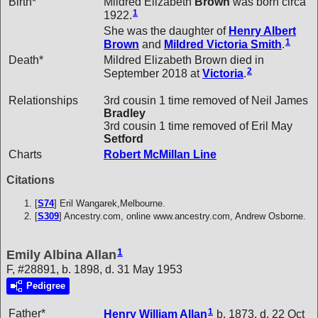
Birth*
Mildred Elizabeth
Brown
was born circa
1
1922.
She was the daughter of
Henry Albert
1
Brown
and
Mildred Victoria
Smith
.
Death*
Mildred Elizabeth Brown died in
2
September 2018 at
Victoria
.
Relationships
3rd cousin 1 time removed of Neil James
Bradley
3rd cousin 1 time removed of Eril May
Setford
Charts
Robert McMillan Line
Citations
[
S74
] Eril Wangarek,Melbourne.
[
S309
] Ancestry.com, online www.ancestry.com, Andrew Osborne.
1
Emily Albina Allan
F, #28891, b. 1898, d. 31 May 1953
Pedigree
1
Father*
Henry William
Allan
b. 1873, d. 22 Oct