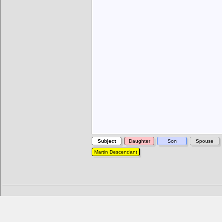
Subject
Daughter
Son
Spouse
Martin Descendant