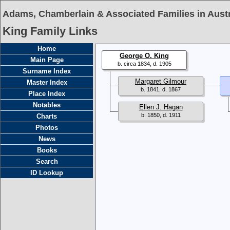
Adams, Chamberlain & Associated Families in Austr
King Family Links
Home
George O. King
Main Page
b. circa 1834, d. 1905
Surname Index
Margaret Gilmour
Master Index
b. 1841, d. 1867
Place Index
Notables
Ellen J. Hagan
b. 1850, d. 1911
Charts
Photos
News
Books
Search
ID Lookup