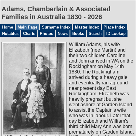
Adams, Chamberlain & Associated
Families in Australia 1830 - 2026
Home
Main Page
Surname Index
Master Index
Place Index
Notables
Charts
Photos
News
Books
Search
ID Lookup
William Adams, his wife
Elizabeth (nee Martin) and
their two children Caroline
and John arrived in WA on the
Rockingham on May 14th
1830. The Rockingham
arrived during a heavy gale
and eventually ran aground
near present day East
Rockingham. Elizabeth was
heavily pregnant but she
went ashore at Garden Island
to assist the Captain's wife
who was in labour. Later that
day Elizabeth and William's
third child Mary Ann was born
prematurely on Garden Island.