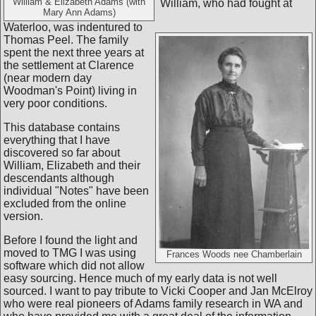
William & Elizabeth Adams (with
William, who had fought at
Mary Ann Adams)
Waterloo, was indentured to
Thomas Peel. The family
spent the next three years at
the settlement at Clarence
(near modern day
Woodman's Point) living in
very poor conditions.
This database contains
everything that I have
discovered so far about
William, Elizabeth and their
descendants although
individual "Notes" have been
excluded from the online
version.
Before I found the light and
moved to TMG I was using
Frances Woods nee Chamberlain
software which did not allow
easy sourcing. Hence much of my early data is not well
sourced. I want to pay tribute to Vicki Cooper and Jan McElroy
who were real pioneers of Adams family research in WA and