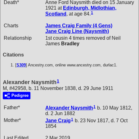
Death*
Anne Ford Naysmith died on 15 January
1921 at
Edinburgh, Midlothian,
1
Scotland
, at age 84.
Charts
James Craig Family (4 Gens)
Jane Craig Line (Naysmith)
Relationship
1st cousin 4 times removed of Neil
James
Bradley
Citations
[
S309
] Ancestry.com, online www.ancestry.com, durlac1.
1
Alexander Naysmith
M, #42958, b. 11 November 1838, d. 29 June 1911
Pedigree
1
Father*
Alexander
Naysmith
b. 10 May 1812,
d. 2 Jun 1882
1
Mother*
Jane
Craig
b. 23 Nov 1817, d. 7 Oct
1854
Last Edited
2 Mar 2019