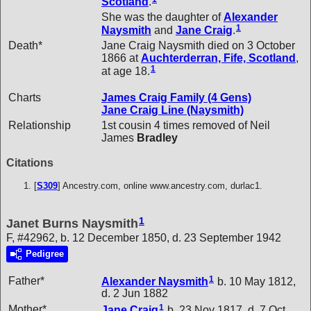
Scotland
.
She was the daughter of
Alexander
1
Naysmith
and
Jane
Craig
.
Death*
Jane Craig Naysmith died on 3 October
1866 at
Auchterderran, Fife, Scotland
,
1
at age 18.
Charts
James Craig Family (4 Gens)
Jane Craig Line (Naysmith)
Relationship
1st cousin 4 times removed of Neil
James
Bradley
Citations
[
S309
] Ancestry.com, online www.ancestry.com, durlac1.
1
Janet Burns Naysmith
F, #42962, b. 12 December 1850, d. 23 September 1942
Pedigree
1
Father*
Alexander
Naysmith
b. 10 May 1812,
d. 2 Jun 1882
1
Mother*
Jane
Craig
b. 23 Nov 1817, d. 7 Oct