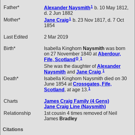
1
Father*
Alexander
Naysmith
b. 10 May 1812,
d. 2 Jun 1882
1
Mother*
Jane
Craig
b. 23 Nov 1817, d. 7 Oct
1854
Last Edited
2 Mar 2019
Birth*
Isabella Kinghorn
Naysmith
was born
on 27 November 1840 at
Aberdour,
G
1
Fife, Scotland
.
She was the daughter of
Alexander
1
Naysmith
and
Jane
Craig
.
Death*
Isabella Kinghorn Naysmith died on 30
June 1854 at
Crossgates, Fife,
1
Scotland
, at age 13.
Charts
James Craig Family (4 Gens)
Jane Craig Line (Naysmith)
Relationship
1st cousin 4 times removed of Neil
James
Bradley
Citations