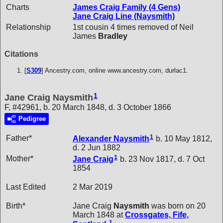
Charts
James Craig Family (4 Gens)
Jane Craig Line (Naysmith)
Relationship
1st cousin 4 times removed of Neil
James
Bradley
Citations
[
S309
] Ancestry.com, online www.ancestry.com, durlac1.
1
Jane Craig Naysmith
F, #42961, b. 20 March 1848, d. 3 October 1866
Pedigree
1
Father*
Alexander
Naysmith
b. 10 May 1812,
d. 2 Jun 1882
1
Mother*
Jane
Craig
b. 23 Nov 1817, d. 7 Oct
1854
Last Edited
2 Mar 2019
Birth*
Jane Craig
Naysmith
was born on 20
March 1848 at
Crossgates, Fife,
1