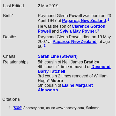
Last Edited
2 Mar 2019
Birth*
Raymond Glenn
Powell
was born on 23
1
April 1947 at
Paparoa, New Zealand
.
He was the son of
Clarence Gordon
1
Powell
and
Sylvia May
Poyner
.
Death*
Raymond Glenn Powell died on 19 May
2007 at
Paparoa, New Zealand
, at age
1
60.
Charts
Sarah Line (Stewart)
Relationships
5th cousin of Neil James
Bradley
4th cousin 1 time removed of
Desmond
Barry
Tatchell
3rd cousin 2 times removed of William
Hugh*
Moore
5th cousin of
Elaine Margaret
Ainsworth
Citations
[
S309
] Ancestry.com, online www.ancestry.com, Sarbrena.