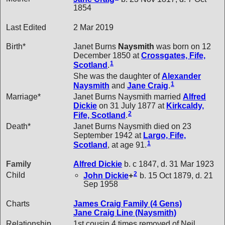
1854
Last Edited
2 Mar 2019
Birth*
Janet Burns
Naysmith
was born on 12
December 1850 at
Crossgates, Fife,
1
Scotland
.
She was the daughter of
Alexander
1
Naysmith
and
Jane
Craig
.
Marriage*
Janet Burns Naysmith married
Alfred
Dickie
on 31 July 1877 at
Kirkcaldy,
2
Fife, Scotland
.
Death*
Janet Burns Naysmith died on 23
September 1942 at
Largo, Fife,
1
Scotland
, at age 91.
Family
Alfred
Dickie
b. c 1847, d. 31 Mar 1923
2
Child
John
Dickie
+
b. 15 Oct 1879, d. 21
Sep 1958
Charts
James Craig Family (4 Gens)
Jane Craig Line (Naysmith)
Relationship
1st cousin 4 times removed of Neil