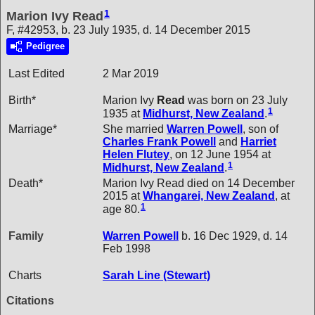
1
Marion Ivy Read
F, #42953, b. 23 July 1935, d. 14 December 2015
Pedigree
Last Edited
2 Mar 2019
Birth*
Marion Ivy
Read
was born on 23 July
1
1935 at
Midhurst, New Zealand
.
Marriage*
She married
Warren
Powell
, son of
Charles Frank
Powell
and
Harriet
Helen
Flutey
, on 12 June 1954 at
1
Midhurst, New Zealand
.
Death*
Marion Ivy Read died on 14 December
2015 at
Whangarei, New Zealand
, at
1
age 80.
Family
Warren
Powell
b. 16 Dec 1929, d. 14
Feb 1998
Charts
Sarah Line (Stewart)
Citations