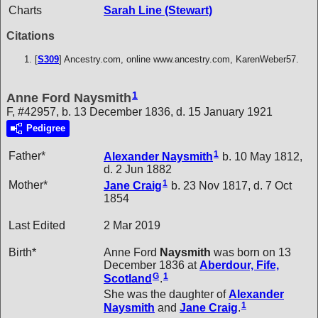
Charts
Sarah Line (Stewart)
Citations
[
S309
] Ancestry.com, online www.ancestry.com, KarenWeber57.
1
Anne Ford Naysmith
F, #42957, b. 13 December 1836, d. 15 January 1921
Pedigree
1
Father*
Alexander
Naysmith
b. 10 May 1812,
d. 2 Jun 1882
1
Mother*
Jane
Craig
b. 23 Nov 1817, d. 7 Oct
1854
Last Edited
2 Mar 2019
Birth*
Anne Ford
Naysmith
was born on 13
December 1836 at
Aberdour, Fife,
G
1
Scotland
.
She was the daughter of
Alexander
1
Naysmith
and
Jane
Craig
.