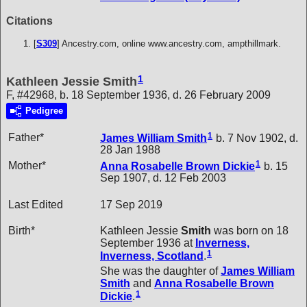
Citations
[
S309
] Ancestry.com, online www.ancestry.com, ampthillmark.
1
Kathleen Jessie Smith
F, #42968, b. 18 September 1936, d. 26 February 2009
Pedigree
1
Father*
James William
Smith
b. 7 Nov 1902, d.
28 Jan 1988
1
Mother*
Anna Rosabelle Brown
Dickie
b. 15
Sep 1907, d. 12 Feb 2003
Last Edited
17 Sep 2019
Birth*
Kathleen Jessie
Smith
was born on 18
September 1936 at
Inverness,
1
Inverness, Scotland
.
She was the daughter of
James William
Smith
and
Anna Rosabelle Brown
1
Dickie
.