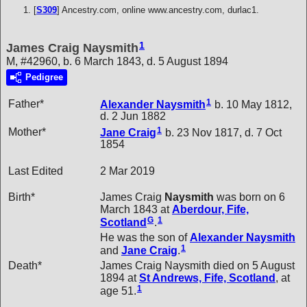
[
S309
] Ancestry.com, online www.ancestry.com, durlac1.
1
James Craig Naysmith
M, #42960, b. 6 March 1843, d. 5 August 1894
Pedigree
1
Father*
Alexander
Naysmith
b. 10 May 1812,
d. 2 Jun 1882
1
Mother*
Jane
Craig
b. 23 Nov 1817, d. 7 Oct
1854
Last Edited
2 Mar 2019
Birth*
James Craig
Naysmith
was born on 6
March 1843 at
Aberdour, Fife,
G
1
Scotland
.
He was the son of
Alexander
Naysmith
1
and
Jane
Craig
.
Death*
James Craig Naysmith died on 5 August
1894 at
St Andrews, Fife, Scotland
, at
1
age 51.