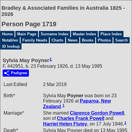
Bradley & Associated Families in Australia 1825 -
2026
Person Page 1719
Home
Main Page
Surname Index
Master Index
Place Index
Notables
Family Heads
Charts
News
Books
Photos
Search
ID lookup
1
Sylvia May Poyner
F, #42951, b. 23 February 1926, d. 13 May 1995
Pedigree
Last Edited
2 Mar 2019
Birth*
Sylvia May
Poyner
was born on 23
February 1926 at
Paparoa, New
1
Zealand
.
Marriage*
She married
Clarence Gordon
Powell
,
son of
Charles Frank
Powell
and
1
Harriet Helen
Flutey
, on 17 July 1946.
Death*
Sylvia May Poyner died on 13 May 1995