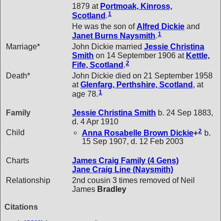
1879 at
Portmoak, Kinross,
1
Scotland
.
He was the son of
Alfred
Dickie
and
1
Janet Burns
Naysmith
.
Marriage*
John Dickie married
Jessie Christina
Smith
on 14 September 1906 at
Kettle,
2
Fife, Scotland
.
Death*
John Dickie died on 21 September 1958
at
Glenfarg, Perthshire, Scotland
, at
1
age 78.
Family
Jessie Christina
Smith
b. 24 Sep 1883,
d. 4 Apr 1910
2
Child
Anna Rosabelle Brown
Dickie
+
b.
15 Sep 1907, d. 12 Feb 2003
Charts
James Craig Family (4 Gens)
Jane Craig Line (Naysmith)
Relationship
2nd cousin 3 times removed of Neil
James
Bradley
Citations