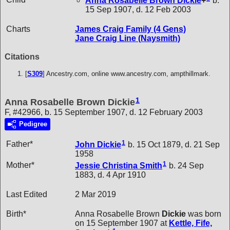
Anna Rosabelle Brown
Dickie
+
b.
15 Sep 1907, d. 12 Feb 2003
Charts
James Craig Family (4 Gens)
Jane Craig Line (Naysmith)
Citations
[
S309
] Ancestry.com, online www.ancestry.com, ampthillmark.
1
Anna Rosabelle Brown Dickie
F, #42966, b. 15 September 1907, d. 12 February 2003
Pedigree
1
Father*
John
Dickie
b. 15 Oct 1879, d. 21 Sep
1958
1
Mother*
Jessie Christina
Smith
b. 24 Sep
1883, d. 4 Apr 1910
Last Edited
2 Mar 2019
Birth*
Anna Rosabelle Brown
Dickie
was born
on 15 September 1907 at
Kettle, Fife,