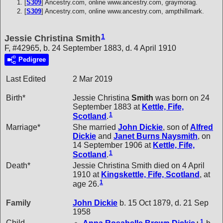
[
S309
] Ancestry.com, online www.ancestry.com, graymorag.
[
S309
] Ancestry.com, online www.ancestry.com, ampthillmark.
1
Jessie Christina Smith
F, #42965, b. 24 September 1883, d. 4 April 1910
Pedigree
Last Edited
2 Mar 2019
Birth*
Jessie Christina
Smith
was born on 24
September 1883 at
Kettle, Fife,
1
Scotland
.
Marriage*
She married
John
Dickie
, son of
Alfred
Dickie
and
Janet Burns
Naysmith
, on
14 September 1906 at
Kettle, Fife,
1
Scotland
.
Death*
Jessie Christina Smith died on 4 April
1910 at
Kingskettle, Fife, Scotland
, at
1
age 26.
Family
John
Dickie
b. 15 Oct 1879, d. 21 Sep
1958
1
Child