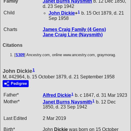
Family
Janet Burns
Naysmith
b. 12 Dec 1850,
d. 23 Sep 1942
1
Child
John
Dickie
+
b. 15 Oct 1879, d. 21
Sep 1958
Charts
James Craig Family (4 Gens)
Jane Craig Line (Naysmith)
Citations
[
S309
] Ancestry.com, online www.ancestry.com, graymorag.
1
John Dickie
M, #42964, b. 15 October 1879, d. 21 September 1958
Pedigree
1
Father*
Alfred
Dickie
b. c 1847, d. 31 Mar 1923
1
Mother*
Janet Burns
Naysmith
b. 12 Dec
1850, d. 23 Sep 1942
Last Edited
2 Mar 2019
Birth*
John
Dickie
was born on 15 October