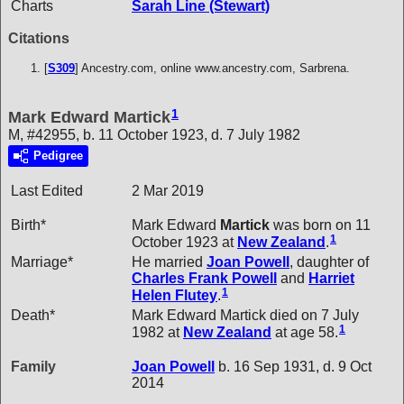
Charts
Sarah Line (Stewart)
Citations
[
S309
] Ancestry.com, online www.ancestry.com, Sarbrena.
1
Mark Edward Martick
M, #42955, b. 11 October 1923, d. 7 July 1982
Pedigree
Last Edited
2 Mar 2019
Birth*
Mark Edward
Martick
was born on 11
1
October 1923 at
New Zealand
.
Marriage*
He married
Joan
Powell
, daughter of
Charles Frank
Powell
and
Harriet
1
Helen
Flutey
.
Death*
Mark Edward Martick died on 7 July
1
1982 at
New Zealand
at age 58.
Family
Joan
Powell
b. 16 Sep 1931, d. 9 Oct
2014