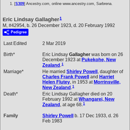
[
S309
] Ancestry.com, online www.ancestry.com, Sarbrena.
1
Eric Lindsay Gallagher
M, #42954, b. 26 December 1923, d. 20 February 1992
Pedigree
Last Edited
2 Mar 2019
Birth*
Eric Lindsay
Gallagher
was born on 26
December 1923 at
Pukekohe, New
1
Zealand
.
Marriage*
He married
Shirley
Powell
, daughter of
Charles Frank
Powell
and
Harriet
Helen
Flutey
, in 1953 at
Morrinsville,
1
New Zealand
.
Death*
Eric Lindsay Gallagher died on 20
February 1992 at
Whangarei, New
1
Zealand
, at age 68.
Family
Shirley
Powell
b. 17 Dec 1933, d. 26
Feb 1983