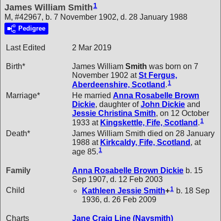
1
James William Smith
M, #42967, b. 7 November 1902, d. 28 January 1988
Pedigree
Last Edited
2 Mar 2019
Birth*
James William
Smith
was born on 7
November 1902 at
St Fergus,
1
Aberdeenshire, Scotland
.
Marriage*
He married
Anna Rosabelle Brown
Dickie
, daughter of
John
Dickie
and
Jessie Christina
Smith
, on 12 October
1
1933 at
Kingskettle, Fife, Scotland
.
Death*
James William Smith died on 28 January
1988 at
Kirkcaldy, Fife, Scotland
, at
1
age 85.
Family
Anna Rosabelle Brown
Dickie
b. 15
Sep 1907, d. 12 Feb 2003
1
Child
Kathleen Jessie
Smith
+
b. 18 Sep
1936, d. 26 Feb 2009
Charts
Jane Craig Line (Naysmith)