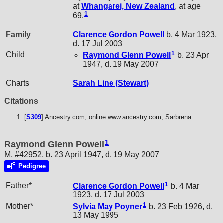
at
Whangarei, New Zealand
, at age
1
69.
Family
Clarence Gordon
Powell
b. 4 Mar 1923,
d. 17 Jul 2003
1
Child
Raymond Glenn
Powell
b. 23 Apr
1947, d. 19 May 2007
Charts
Sarah Line (Stewart)
Citations
[
S309
] Ancestry.com, online www.ancestry.com, Sarbrena.
1
Raymond Glenn Powell
M, #42952, b. 23 April 1947, d. 19 May 2007
Pedigree
1
Father*
Clarence Gordon
Powell
b. 4 Mar
1923, d. 17 Jul 2003
1
Mother*
Sylvia May
Poyner
b. 23 Feb 1926, d.
13 May 1995