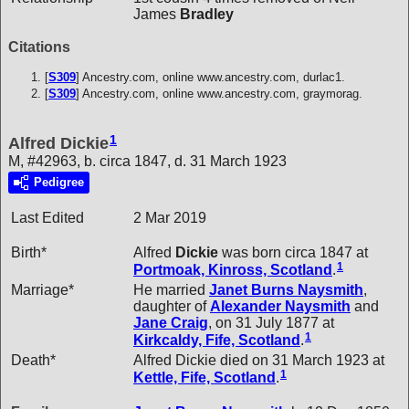
James
Bradley
Citations
[
S309
] Ancestry.com, online www.ancestry.com, durlac1.
[
S309
] Ancestry.com, online www.ancestry.com, graymorag.
1
Alfred Dickie
M, #42963, b. circa 1847, d. 31 March 1923
Pedigree
Last Edited
2 Mar 2019
Birth*
Alfred
Dickie
was born circa 1847 at
1
Portmoak, Kinross, Scotland
.
Marriage*
He married
Janet Burns
Naysmith
,
daughter of
Alexander
Naysmith
and
Jane
Craig
, on 31 July 1877 at
1
Kirkcaldy, Fife, Scotland
.
Death*
Alfred Dickie died on 31 March 1923 at
1
Kettle, Fife, Scotland
.