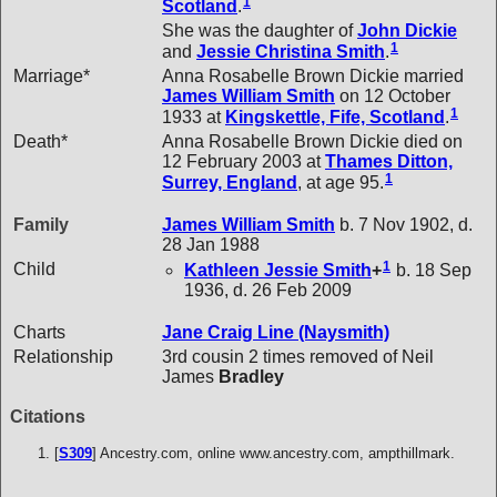
1
Scotland
.
She was the daughter of
John
Dickie
1
and
Jessie Christina
Smith
.
Marriage*
Anna Rosabelle Brown Dickie married
James William
Smith
on 12 October
1
1933 at
Kingskettle, Fife, Scotland
.
Death*
Anna Rosabelle Brown Dickie died on
12 February 2003 at
Thames Ditton,
1
Surrey, England
, at age 95.
Family
James William
Smith
b. 7 Nov 1902, d.
28 Jan 1988
1
Child
Kathleen Jessie
Smith
+
b. 18 Sep
1936, d. 26 Feb 2009
Charts
Jane Craig Line (Naysmith)
Relationship
3rd cousin 2 times removed of Neil
James
Bradley
Citations
[
S309
] Ancestry.com, online www.ancestry.com, ampthillmark.