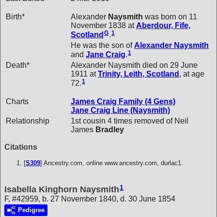
Birth*
Alexander
Naysmith
was born on 11
November 1838 at
Aberdour, Fife,
G
1
Scotland
.
He was the son of
Alexander
Naysmith
1
and
Jane
Craig
.
Death*
Alexander Naysmith died on 29 June
1911 at
Trinity, Leith, Scotland
, at age
1
72.
Charts
James Craig Family (4 Gens)
Jane Craig Line (Naysmith)
Relationship
1st cousin 4 times removed of Neil
James
Bradley
Citations
[
S309
] Ancestry.com, online www.ancestry.com, durlac1.
1
Isabella Kinghorn Naysmith
F, #42959, b. 27 November 1840, d. 30 June 1854
Pedigree