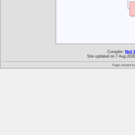
Compiler:
Neil 
Site updated on 7 Aug 2026
Page created b