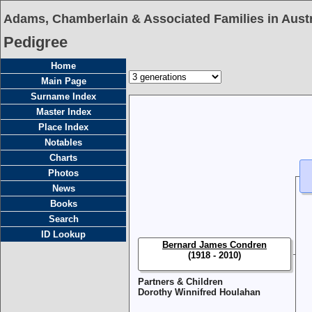
Adams, Chamberlain & Associated Families in Austr
Pedigree
Home
Main Page
Surname Index
Master Index
Place Index
Notables
Charts
Photos
News
Books
Search
ID Lookup
Bernard James Condren
(1918 - 2010)
Partners & Children
Dorothy Winnifred Houlahan