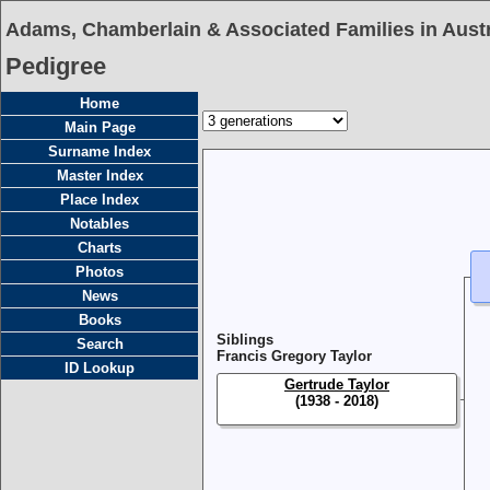
Adams, Chamberlain & Associated Families in Austr
Pedigree
Home
Main Page
Surname Index
Master Index
Place Index
Notables
Charts
Photos
News
Books
Siblings
Search
Francis Gregory Taylor
ID Lookup
Gertrude Taylor
(1938 - 2018)