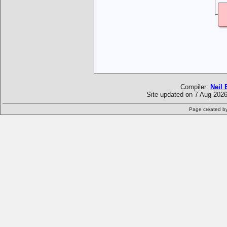
Compiler:
Neil 
Site updated on 7 Aug 2026
Page created b