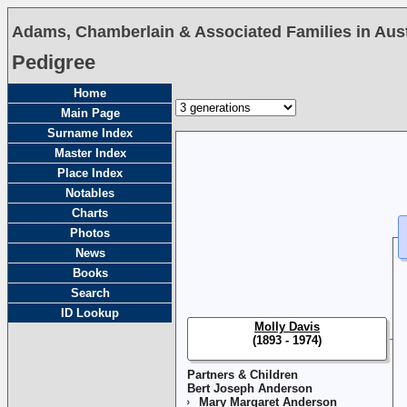
Adams, Chamberlain & Associated Families in Austr
Pedigree
Home
Main Page
Surname Index
Master Index
Place Index
Notables
Charts
Photos
News
Books
Search
ID Lookup
Molly Davis
(1893 - 1974)
Partners & Children
Bert Joseph Anderson
Mary Margaret Anderson