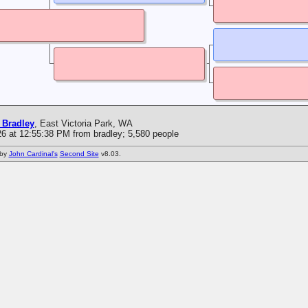
 Bradley
, East Victoria Park, WA
6 at 12:55:38 PM from bradley; 5,580 people
 by
John Cardinal's
Second Site
v8.03.