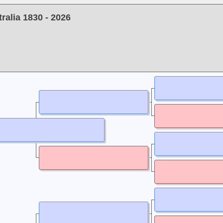
alia 1830 - 2026