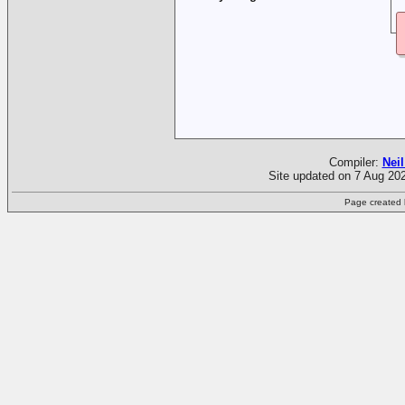
Compiler:
Neil
Site updated on 7 Aug 202
Page created