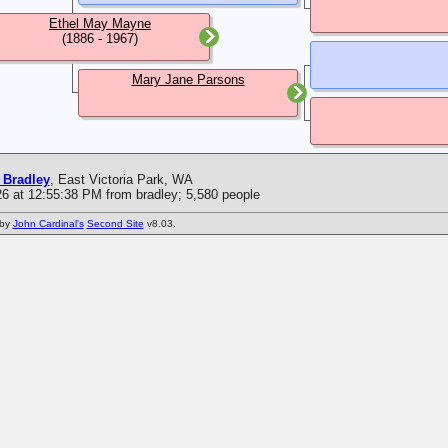
Ethel May Mayne
(1886 - 1967)
Mary Jane Parsons
 Bradley
, East Victoria Park, WA
6 at 12:55:38 PM from bradley; 5,580 people
 by
John Cardinal's
Second Site
v8.03.