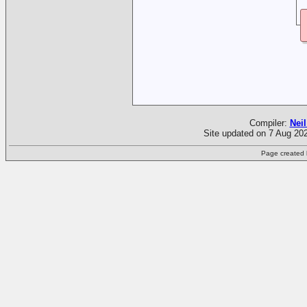
Compiler:
Neil
Site updated on 7 Aug 202
Page created