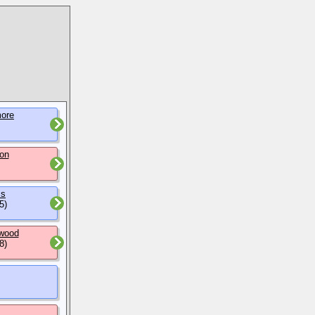
ore
on
ms
5)
wood
8)