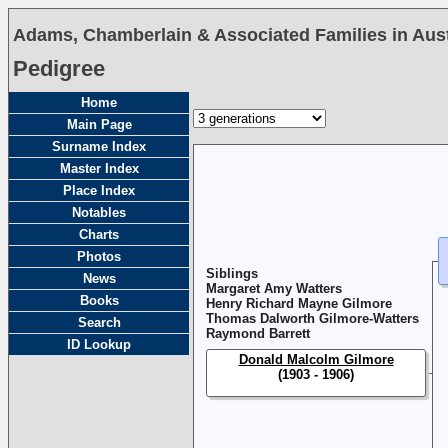
Adams, Chamberlain & Associated Families in Austr
Pedigree
Home
Main Page
Surname Index
Master Index
Place Index
Notables
Charts
Photos
Siblings
News
Margaret Amy Watters
Books
Henry Richard Mayne Gilmore
Thomas Dalworth Gilmore-Watters
Search
Raymond Barrett
ID Lookup
Donald Malcolm Gilmore
(1903 - 1906)