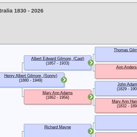
alia 1830 - 2026
Thomas Gilm
Albert Edward Gilmore, (Capt)
(1857 - 1933)
Ann Anders
Henry Albert Gilmore, (Sonny)
(1880 - 1949)
John Ada
(1829 - 190
Mary Ann Adams
(1862 - 1956)
Mary Ann Har
(1832 - 189
Richard Mayne