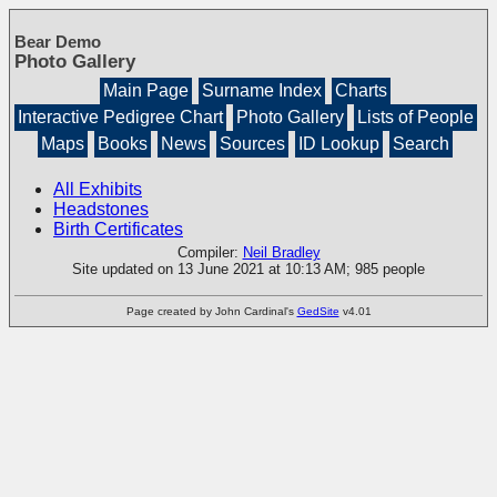
Bear Demo
Photo Gallery
Main Page
Surname Index
Charts
Interactive Pedigree Chart
Photo Gallery
Lists of People
Maps
Books
News
Sources
ID Lookup
Search
All Exhibits
Headstones
Birth Certificates
Compiler:
Neil Bradley
Site updated on 13 June 2021 at 10:13 AM; 985 people
Page created by John Cardinal's
GedSite
v4.01