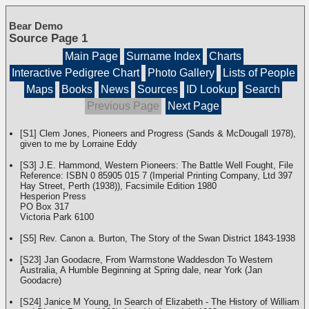
Bear Demo
Source Page 1
Main Page
Surname Index
Charts
Interactive Pedigree Chart
Photo Gallery
Lists of People
Maps
Books
News
Sources
ID Lookup
Search
Previous Page
Next Page
[S1] Clem Jones, Pioneers and Progress (Sands & McDougall 1978),
given to me by Lorraine Eddy
[S3] J.E. Hammond, Western Pioneers: The Battle Well Fought, File
Reference: ISBN 0 85905 015 7 (Imperial Printing Company, Ltd 397
Hay Street, Perth (1938)), Facsimile Edition 1980
Hesperion Press
PO Box 317
Victoria Park 6100
[S5] Rev. Canon a. Burton, The Story of the Swan District 1843-1938
[S23] Jan Goodacre, From Warmstone Waddesdon To Western
Australia, A Humble Beginning at Spring dale, near York (Jan
Goodacre)
[S24] Janice M Young, In Search of Elizabeth - The History of William