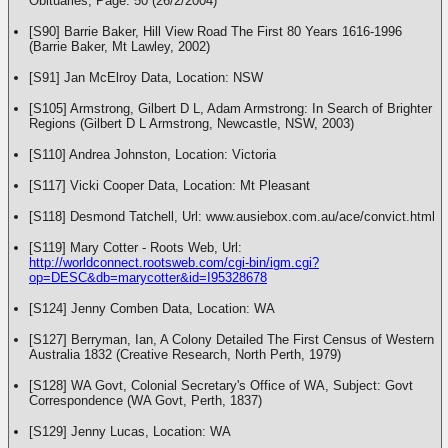
Obituaries, Page: 50 (26/2/2004)
[S90] Barrie Baker, Hill View Road The First 80 Years 1616-1996
(Barrie Baker, Mt Lawley, 2002)
[S91] Jan McElroy Data, Location: NSW
[S105] Armstrong, Gilbert D L, Adam Armstrong: In Search of Brighter
Regions (Gilbert D L Armstrong, Newcastle, NSW, 2003)
[S110] Andrea Johnston, Location: Victoria
[S117] Vicki Cooper Data, Location: Mt Pleasant
[S118] Desmond Tatchell, Url: www.ausiebox.com.au/ace/convict.html
[S119] Mary Cotter - Roots Web, Url:
http://worldconnect.rootsweb.com/cgi-bin/igm.cgi?
op=DESC&db=marycotter&id=I95328678
[S124] Jenny Comben Data, Location: WA
[S127] Berryman, Ian, A Colony Detailed The First Census of Western
Australia 1832 (Creative Research, North Perth, 1979)
[S128] WA Govt, Colonial Secretary's Office of WA, Subject: Govt
Correspondence (WA Govt, Perth, 1837)
[S129] Jenny Lucas, Location: WA