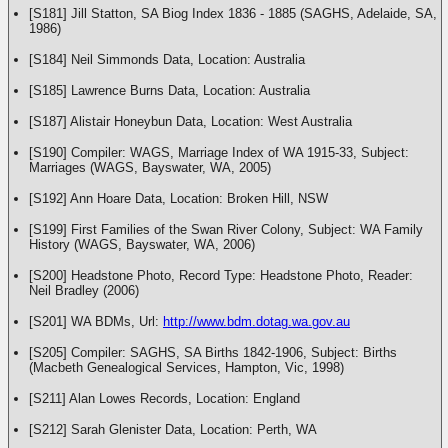
[S181] Jill Statton, SA Biog Index 1836 - 1885 (SAGHS, Adelaide, SA,
1986)
[S184] Neil Simmonds Data, Location: Australia
[S185] Lawrence Burns Data, Location: Australia
[S187] Alistair Honeybun Data, Location: West Australia
[S190] Compiler: WAGS, Marriage Index of WA 1915-33, Subject:
Marriages (WAGS, Bayswater, WA, 2005)
[S192] Ann Hoare Data, Location: Broken Hill, NSW
[S199] First Families of the Swan River Colony, Subject: WA Family
History (WAGS, Bayswater, WA, 2006)
[S200] Headstone Photo, Record Type: Headstone Photo, Reader:
Neil Bradley (2006)
[S201] WA BDMs, Url:
http://www.bdm.dotag.wa.gov.au
[S205] Compiler: SAGHS, SA Births 1842-1906, Subject: Births
(Macbeth Genealogical Services, Hampton, Vic, 1998)
[S211] Alan Lowes Records, Location: England
[S212] Sarah Glenister Data, Location: Perth, WA