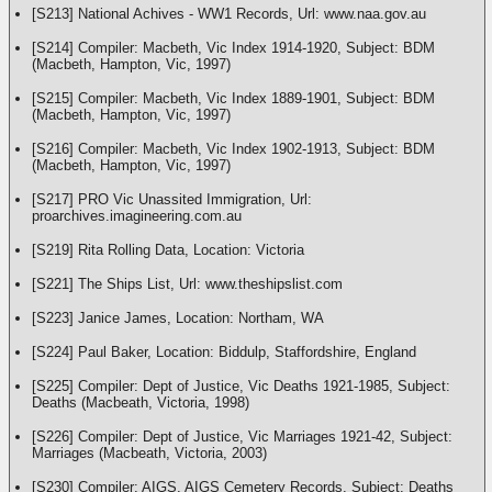
[S213] National Achives - WW1 Records, Url: www.naa.gov.au
[S214] Compiler: Macbeth, Vic Index 1914-1920, Subject: BDM
(Macbeth, Hampton, Vic, 1997)
[S215] Compiler: Macbeth, Vic Index 1889-1901, Subject: BDM
(Macbeth, Hampton, Vic, 1997)
[S216] Compiler: Macbeth, Vic Index 1902-1913, Subject: BDM
(Macbeth, Hampton, Vic, 1997)
[S217] PRO Vic Unassited Immigration, Url:
proarchives.imagineering.com.au
[S219] Rita Rolling Data, Location: Victoria
[S221] The Ships List, Url: www.theshipslist.com
[S223] Janice James, Location: Northam, WA
[S224] Paul Baker, Location: Biddulp, Staffordshire, England
[S225] Compiler: Dept of Justice, Vic Deaths 1921-1985, Subject:
Deaths (Macbeath, Victoria, 1998)
[S226] Compiler: Dept of Justice, Vic Marriages 1921-42, Subject:
Marriages (Macbeath, Victoria, 2003)
[S230] Compiler: AIGS, AIGS Cemetery Records, Subject: Deaths