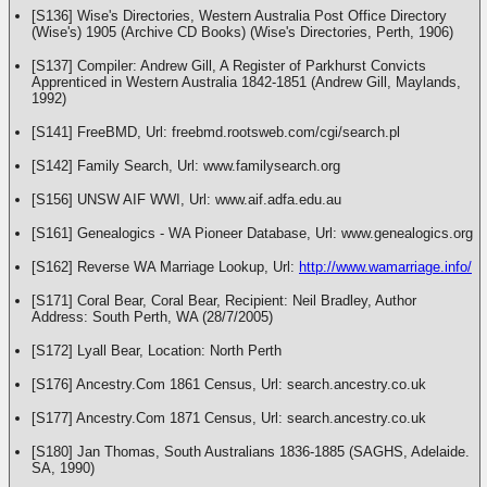
[S136] Wise's Directories, Western Australia Post Office Directory
(Wise's) 1905 (Archive CD Books) (Wise's Directories, Perth, 1906)
[S137] Compiler: Andrew Gill, A Register of Parkhurst Convicts
Apprenticed in Western Australia 1842-1851 (Andrew Gill, Maylands,
1992)
[S141] FreeBMD, Url: freebmd.rootsweb.com/cgi/search.pl
[S142] Family Search, Url: www.familysearch.org
[S156] UNSW AIF WWI, Url: www.aif.adfa.edu.au
[S161] Genealogics - WA Pioneer Database, Url: www.genealogics.org
[S162] Reverse WA Marriage Lookup, Url:
http://www.wamarriage.info/
[S171] Coral Bear, Coral Bear, Recipient: Neil Bradley, Author
Address: South Perth, WA (28/7/2005)
[S172] Lyall Bear, Location: North Perth
[S176] Ancestry.Com 1861 Census, Url: search.ancestry.co.uk
[S177] Ancestry.Com 1871 Census, Url: search.ancestry.co.uk
[S180] Jan Thomas, South Australians 1836-1885 (SAGHS, Adelaide.
SA, 1990)