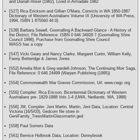
and Dianah Roser (1982), Lived in Armadale 1982
[S27] Rica Erickson and Gillian O'Mara, Convicts in WA 1850-1887
Dictionary of Western Australians Volume IX (University of WA Press,
1994, ISBN 1 875560 44 0)
[S39] Barbara Sewell, Goomalling A Backward Glance - A History of
the District, File Reference: ISBN 0 646 34928 7 (Goomalling Shire
Council 1998), Purchase from Goomalling Shire Council
WAGS has a copy
[S47] Vicki Geary and Nancy Clarke, Margaret Curtin, William Kelly,
Fanny Betteridge & James Jones
[S52] Amelia Moir & Greg wardell-Johnson, The Continuing Moir Saga,
File Reference: 0 646 24499 (Warjam Publishing (1995))
[S54] Commonwealth War Graves Commission, Url: www.cwgc.org
[S55] Compiler: Rica Ericson, Bicentennial Dictionary of Western
Australians pre- 1829-1888 Vols 1-4 (UWA, Nedlands, WA, 1988)
[S56] JM, Compiler: Jeni Martin, Martin, Jeni Data, Location: Central
Victoria (16/5/03), Gedcom file store in
GeniFamily_TreesMartinGlassmartin.ged
[S58] Paul Somers Data
[S61] Bernice Holbrook Data, Location: Donnybrook