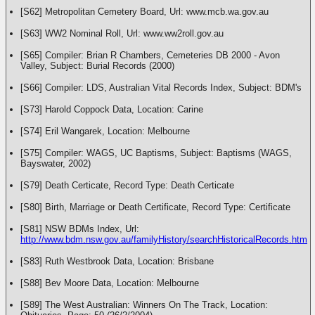
[S62] Metropolitan Cemetery Board, Url: www.mcb.wa.gov.au
[S63] WW2 Nominal Roll, Url: www.ww2roll.gov.au
[S65] Compiler: Brian R Chambers, Cemeteries DB 2000 - Avon
Valley, Subject: Burial Records (2000)
[S66] Compiler: LDS, Australian Vital Records Index, Subject: BDM's
[S73] Harold Coppock Data, Location: Carine
[S74] Eril Wangarek, Location: Melbourne
[S75] Compiler: WAGS, UC Baptisms, Subject: Baptisms (WAGS,
Bayswater, 2002)
[S79] Death Certicate, Record Type: Death Certicate
[S80] Birth, Marriage or Death Certificate, Record Type: Certificate
[S81] NSW BDMs Index, Url:
http://www.bdm.nsw.gov.au/familyHistory/searchHistoricalRecords.htm
[S83] Ruth Westbrook Data, Location: Brisbane
[S88] Bev Moore Data, Location: Melbourne
[S89] The West Australian: Winners On The Track, Location: